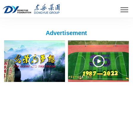
Advertisement