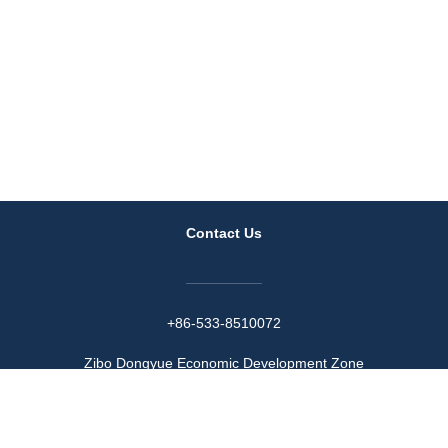
Contact Us
+86-533-8510072
Zibo Dongyue Economic Development Zone
Wechat